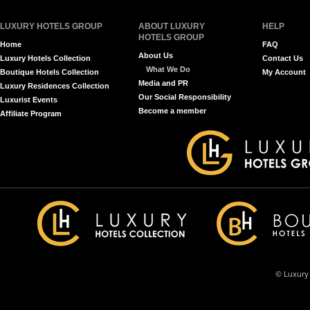
LUXURY HOTELS GROUP
ABOUT LUXURY
HELP
HOTELS GROUP
Home
FAQ
About Us
Luxury Hotels Collection
Contact Us
What We Do
Boutique Hotels Collection
My Account
Media and PR
Luxury Residences Collection
Our Social Responsibility
Luxurist Events
Become a member
Affiliate Program
© Luxury 