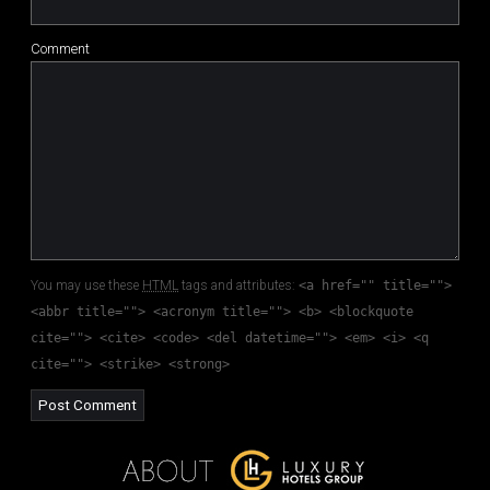
Comment
You may use these
HTML
tags and attributes:
<a href="" title="">
<abbr title=""> <acronym title=""> <b> <blockquote
cite=""> <cite> <code> <del datetime=""> <em> <i> <q
cite=""> <strike> <strong>