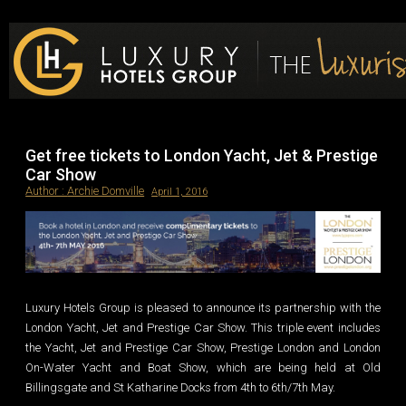
Luxury Hotels Group Blog
Get free tickets to London Yacht, Jet & Prestige
Car Show
Author :
Archie Domville
April 1, 2016
Luxury Hotels Group is pleased to announce its partnership with the
London Yacht, Jet and Prestige Car Show. This triple event includes
the Yacht, Jet and Prestige Car Show, Prestige London and London
On-Water Yacht and Boat Show, which are being held at Old
Billingsgate and St Katharine Docks from 4th to 6th/7th May.