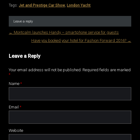
Tags:
Jet and Prestige Car Show
,
London Yacht
Leave a reply
←
Montcalm launches Handy – smartphone service for guests
Post navigation
Have you booked your hotel for Fashion Forward 2016?
→
Leave a Reply
Your email address will not be published. Required fields are marked
*
Name
*
Email
*
Website