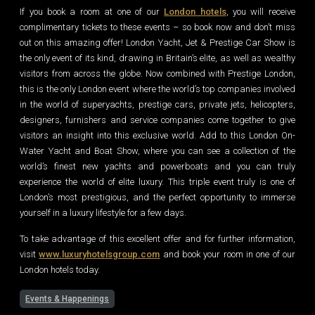
If you book a room at one of our
London hotels
, you will receive
complimentary tickets to these events – so book now and don’t miss
out on this amazing offer! London Yacht, Jet & Prestige Car Show is
the only event of its kind, drawing in Britain’s elite, as well as wealthy
visitors from across the globe. Now combined with Prestige London,
this is the only London event where the world’s top companies involved
in the world of superyachts, prestige cars, private jets, helicopters,
designers, furnishers and service companies come together to give
visitors an insight into this exclusive world. Add to this London On-
Water Yacht and Boat Show, where you can see a collection of the
world’s finest new yachts and powerboats and you can truly
experience the world of elite luxury. This triple event truly is one of
London’s most prestigious, and the perfect opportunity to immerse
yourself in a luxury lifestyle for a few days.
To take advantage of this excellent offer and for further information,
visit
www.luxuryhotelsgroup.com
and book your room in one of our
London hotels today.
Events & Happenings