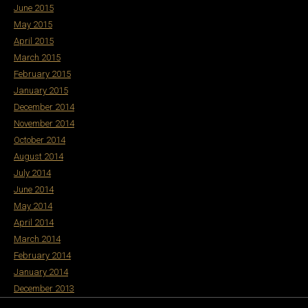
June 2015
May 2015
April 2015
March 2015
February 2015
January 2015
December 2014
November 2014
October 2014
August 2014
July 2014
June 2014
May 2014
April 2014
March 2014
February 2014
January 2014
December 2013