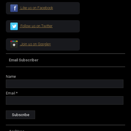
Like us on Facebook
Follow us on Twitter
Join us on Google+
Email Subscriber
Name
Email *