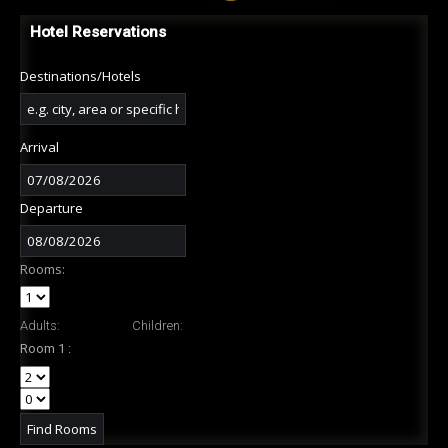
Hotel Reservations
Destinations/Hotels
Arrival
Departure
Rooms:
Adults:
Children:
Room 1 :