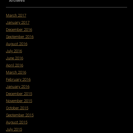
Archives
March 2017
January 2017
December 2016
September 2016
August 2016
July 2016
June 2016
April 2016
March 2016
February 2016
January 2016
December 2015
November 2015
October 2015
September 2015
August 2015
July 2015