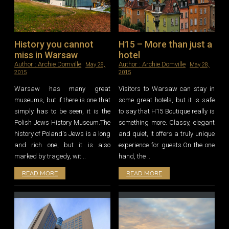
History you cannot
H15 – More than just a
miss in Warsaw
hotel
Author :
Archie Domville
Author :
Archie Domville
May 28,
May 28,
2015
2015
Warsaw has many great
Visitors to Warsaw can stay in
museums, but if there is one that
some great hotels, but it is safe
simply has to be seen, it is the
to say that H15 Boutique really is
Polish Jews History Museum.The
something more. Classy, elegant
history of Poland's Jews is a long
and quiet, it offers a truly unique
and rich one, but it is also
experience for guests.On the one
marked by tragedy, wit ..
hand, the ..
READ MORE
READ MORE
Leave a reply
Leave a reply