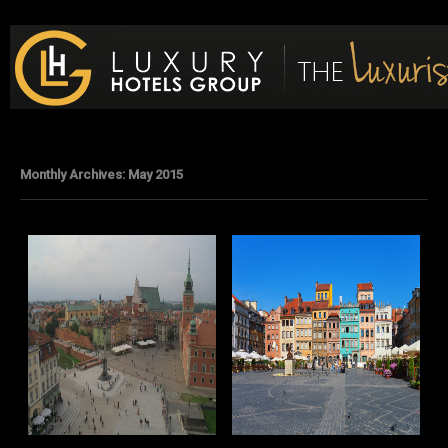
Luxury Hotels Group Blog
Monthly Archives:
May 2015