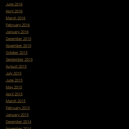
June 2016
April 2016
March 2016
February 2016
January 2016
December 2015
November 2015
October 2015
September 2015
August 2015
July 2015
June 2015
May 2015
April 2015
March 2015
February 2015
January 2015
December 2014
November 2014