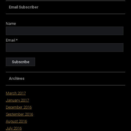
Email Subscriber
Name
Email *
Archives
March 2017
January 2017
December 2016
September 2016
August 2016
July 2016