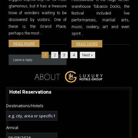
glamorous, but it has a treasure
warehouse Tobacco Docks, the
trove of wonders waiting to be
festival included live
discovered by visitors. One of
performances, martial arts,
these is the Grand Place,
music, cookery, art and even
perhaps the most ..
spirit ..
READ MORE
READ MORE
1
2
3
4
Next »
Leave a reply
Hotel Reservations
Destinations/Hotels
Arrival