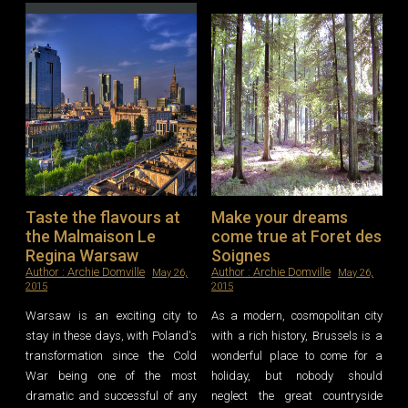
Leave a reply
Taste the flavours at
Make your dreams
the Malmaison Le
come true at Foret des
Regina Warsaw
Soignes
Author :
Archie Domville
Author :
Archie Domville
May 26,
May 26,
2015
2015
Warsaw is an exciting city to
As a modern, cosmopolitan city
stay in these days, with Poland's
with a rich history, Brussels is a
transformation since the Cold
wonderful place to come for a
War being one of the most
holiday, but nobody should
dramatic and successful of any
neglect the great countryside