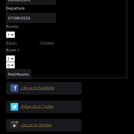
Departure
Rooms:
Adults:
Children:
Room 1 :
Like us on Facebook
Follow us on Twitter
Join us on Google+