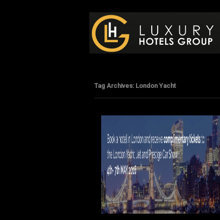
Luxury Hotels Group B
Tag Archives:
London Yacht