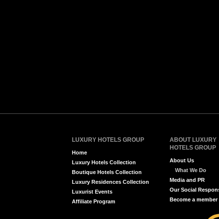
LUXURY HOTELS GROUP
ABOUT LUXURY
HOTELS GROUP
Home
About Us
Luxury Hotels Collection
What We Do
Boutique Hotels Collection
Media and PR
Luxury Residences Collection
Our Social Respons
Luxurist Events
Become a member
Affiliate Program