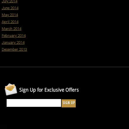
July 2014
June 2014
May 2014
April 2014
March 2014
February 2014
January 2014
December 2013