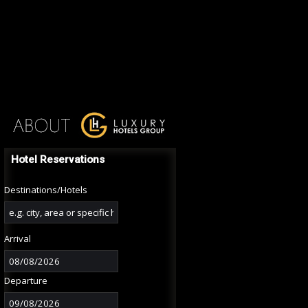
Hotel Reservations
Destinations/Hotels
Arrival
Departure