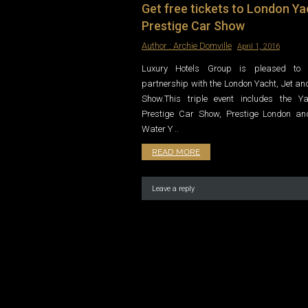
Get free tickets to London Ya
Prestige Car Show
Author :
Archie Domville
April 1, 2016
Luxury Hotels Group is pleased to 
partnership with the London Yacht, Jet an
Show.This triple event includes the Y
Prestige Car Show, Prestige London a
Water Y ..
READ MORE
Leave a reply