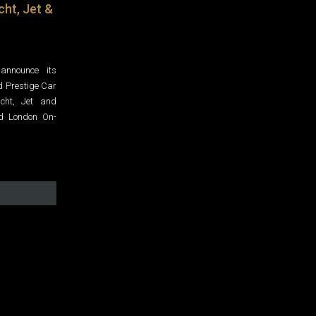
cht, Jet &
announce its
d Prestige Car
acht, Jet and
nd London On-