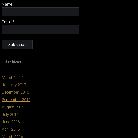
Name
Email *
Archives
March 2017
January 2017
December 2016
September 2016
August 2016
July 2016
June 2016
April 2016
March 2016