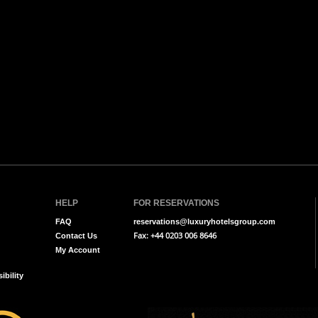
HELP
FOR RESERVATIONS
FAQ
reservations@luxuryhotelsgroup.com
Fax: +44 0203 006 8646
Contact Us
My Account
ibility