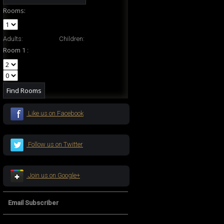
Rooms:
Adults:
Children:
Room 1 :
Like us on Facebook
Follow us on Twitter
Join us on Google+
Email Subscriber