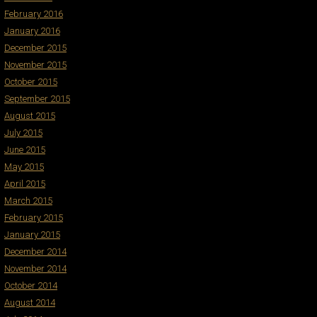
February 2016
January 2016
December 2015
November 2015
October 2015
September 2015
August 2015
July 2015
June 2015
May 2015
April 2015
March 2015
February 2015
January 2015
December 2014
November 2014
October 2014
August 2014