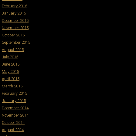
February 2016
January 2016
December 2015
November 2015
October 2015
September 2015
August 2015
July 2015
June 2015
May 2015
April 2015
March 2015
February 2015
January 2015
December 2014
November 2014
October 2014
August 2014