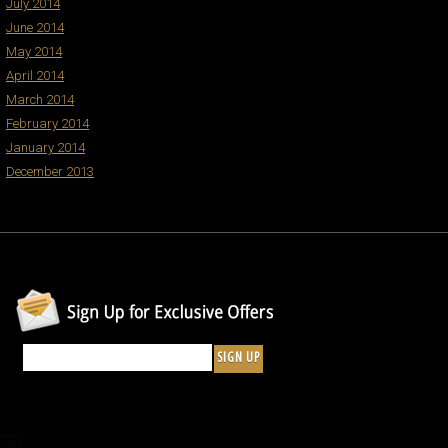
July 2014
June 2014
May 2014
April 2014
March 2014
February 2014
January 2014
December 2013