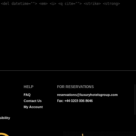
 <del datetime=""> <em> <i> <q cite=""> <strike> <strong>
HELP
FOR RESERVATIONS
FAQ
reservations@luxuryhotelsgroup.com
Fax: +44 0203 006 8646
Contact Us
My Account
ibility