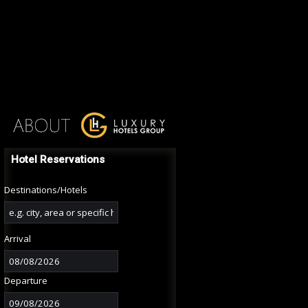
Hotel Reservations
Destinations/Hotels
Arrival
Departure