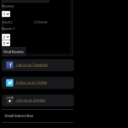
Rooms:
Adults:
Children:
Room 1 :
Like us on Facebook
Follow us on Twitter
Join us on Google+
Email Subscriber