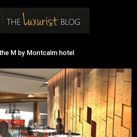
log
t the M by Montcalm hotel