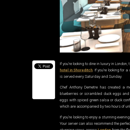
If you’re looking to dine in luxury in London
hotel in Shoreditch
. If you’re looking fo
is served every Saturday and Sunday.
Chef Anthony Demetre has created a me
blueberries or scrambled duck eggs and 
eggs with spiced green salsa or duck confit
which are accompanied by two hours of unl
If you’re looking to enjoy a stunning evenin
Your server can also recommend the perfec
stunning views across
London
from the fl