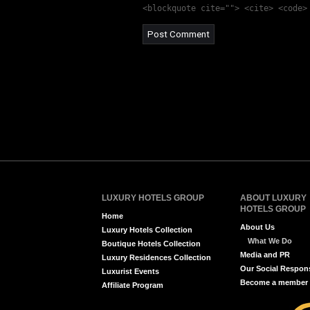
<blockquote cite=""> <cite> <code>
LUXURY HOTELS GROUP
ABOUT LUXURY
HOTELS GROUP
Home
About Us
Luxury Hotels Collection
What We Do
Boutique Hotels Collection
Media and PR
Luxury Residences Collection
Our Social Respons
Luxurist Events
Become a member
Affiliate Program