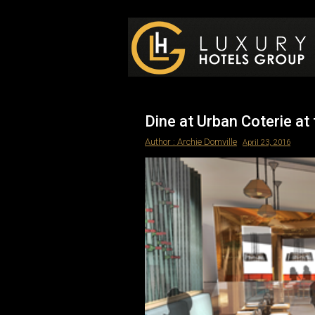
Luxury Hotels Group B
Dine at Urban Coterie a
Author :
Archie Domville
April 23, 2016