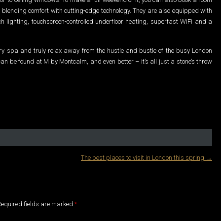
sh, blending comfort with cutting-edge technology. They are also equipped with
h lighting, touchscreen-controlled underfloor heating, superfast WiFi and a
ury spa and truly relax away from the hustle and bustle of the busy London
an be found at M by Montcalm, and even better – it’s all just a stone’s throw
The best places to visit in London this spring
→
 Required fields are marked
*