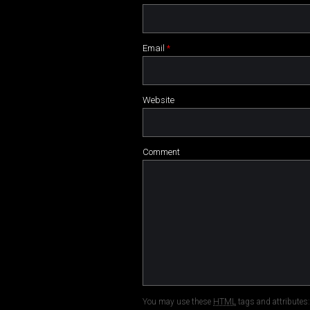
Email
*
Website
Comment
You may use these
HTML
tags and attributes