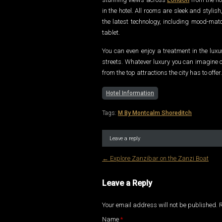
in the hotel. All rooms are sleek and styli
the latest technology, including mood-matc
tablet.
You can even enjoy a treatment in the lux
streets. Whatever luxury you can imagine c
from the top attractions the city has to offer.
Hotel Information
Tags:
M By Montcalm Shoreditch
Leave a reply
←
Explore Zanzibar on the Zanzi Boat
Post navigation
Leave a Reply
Your email address will not be published.
Name
*