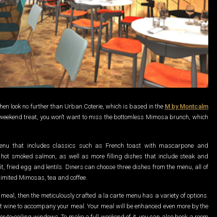
, then look no further than Urban Coterie, which is based in the
M by Montcalm
r a weekend treat, you won’t want to miss the bottomless Mimosa brunch, which
nu that includes classics such as French toast with mascarpone and
hot smoked salmon, as well as more filling dishes that include steak and
, fried egg and lentils. Diners can choose three dishes from the menu, all of
imited Mimosas, tea and coffee.
g meal, then the meticulously crafted a la carte menu has a variety of options.
t wine to accompany your meal. Your meal will be enhanced even more by the
oor-to-ceiling windows. To make a full weekend of it, you can also book a room