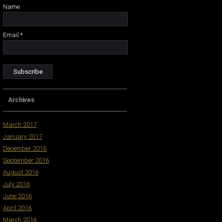
Name
Email *
Archives
March 2017
January 2017
December 2016
September 2016
August 2016
July 2016
June 2016
April 2016
March 2016