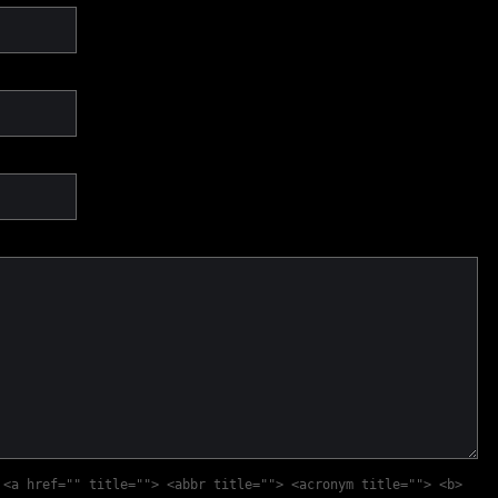
:
<a href="" title=""> <abbr title=""> <acronym title=""> <b>