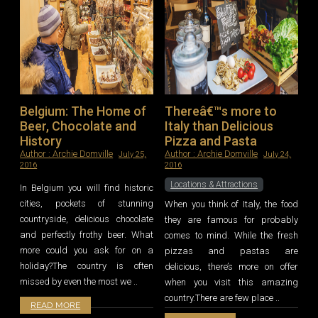
Belgium: The Home of
Thereâ€™s more to
Beer, Chocolate and
Italy than Delicious
History
Pizza and Pasta
Author :
Archie Domville
Author :
Archie Domville
July 25,
July 24,
2016
2016
Locations & Attractions
In Belgium you will find historic
cities, pockets of stunning
When you think of Italy, the food
countryside, delicious chocolate
they are famous for probably
and perfectly frothy beer. What
comes to mind. While the fresh
more could you ask for on a
pizzas and pastas are
holiday?The country is often
delicious, there’s more on offer
missed by even the most we ..
when you visit this amazing
country.There are few place ..
READ MORE