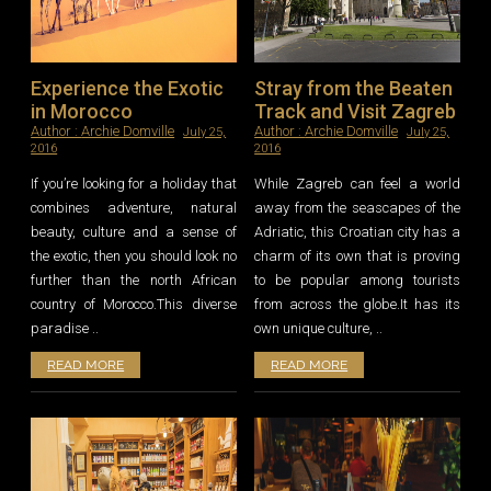
Experience the Exotic
Stray from the Beaten
in Morocco
Track and Visit Zagreb
Author :
Archie Domville
Author :
Archie Domville
July 25,
July 25,
2016
2016
If you’re looking for a holiday that
While Zagreb can feel a world
combines adventure, natural
away from the seascapes of the
beauty, culture and a sense of
Adriatic, this Croatian city has a
the exotic, then you should look no
charm of its own that is proving
further than the north African
to be popular among tourists
country of Morocco.This diverse
from across the globe.It has its
paradise ..
own unique culture, ..
READ MORE
READ MORE