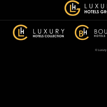
© Luxury 