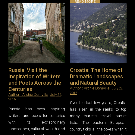
READ MORE
Russia: Visit the
Croatia: The Home of
Inspiration of Writers
Dramatic Landscapes
and Poets Across the
and Natural Beauty
Centuries
Author :
Archie Domville
July 22,
2016
Author :
Archie Domville
July 24,
2016
Over the last few years, Croatia
Russia has been inspiring
has risen in the ranks to top
writers and poets for centuries
many tourists' travel bucket
with its extraordinary
lists. The eastern European
landscapes, cultural wealth and
country ticks all the boxes when it