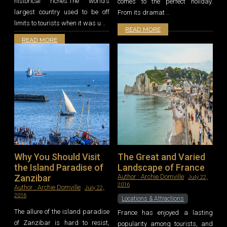
historical riches.The world's
comes to the perfect holiday.
largest country used to be off
From its dramat ..
limits to tourists when it was u ..
READ MORE
READ MORE
Why You Should Visit
The Great and Varied
the Island Paradise of
Landscape of France
Zanzibar
Author :
Archie Domville
July 22,
2016
Author :
Archie Domville
July 22,
2016
Locations & Attractions
The allure of the island paradise
France has enjoyed a lasting
of Zanzibar is hard to resist,
popularity among tourists, and