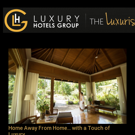
Luxury Hotels Group Blog
Home Away From Home… with a Touch of
Luxury.