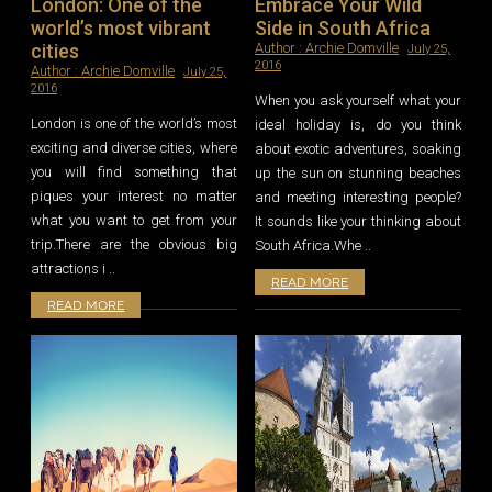
London: One of the
Embrace Your Wild
world’s most vibrant
Side in South Africa
cities
Author :
Archie Domville
July 25,
2016
Author :
Archie Domville
July 25,
2016
When you ask yourself what your
London is one of the world’s most
ideal holiday is, do you think
exciting and diverse cities, where
about exotic adventures, soaking
you will find something that
up the sun on stunning beaches
piques your interest no matter
and meeting interesting people?
what you want to get from your
It sounds like your thinking about
trip.There are the obvious big
South Africa.Whe ..
attractions i ..
READ MORE
READ MORE