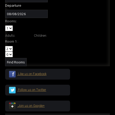
Departure
Rooms:
Adults:
Children:
Room 1 :
Like us on Facebook
Follow us on Twitter
Join us on Google+