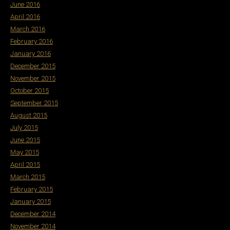
June 2016
April 2016
March 2016
February 2016
January 2016
December 2015
November 2015
October 2015
September 2015
August 2015
July 2015
June 2015
May 2015
April 2015
March 2015
February 2015
January 2015
December 2014
November 2014