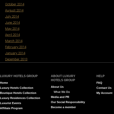
October 2014
August 2014
July 2014
June 2014
May 2014
April 2014
March 2014
February 2014
January 2014
December 2013
LUXURY HOTELS GROUP
ABOUT LUXURY
HELP
HOTELS GROUP
Home
FAQ
About Us
Luxury Hotels Collection
Contact Us
What We Do
Boutique Hotels Collection
My Account
Media and PR
Luxury Residences Collection
Our Social Responsibility
Luxurist Events
Become a member
Affiliate Program