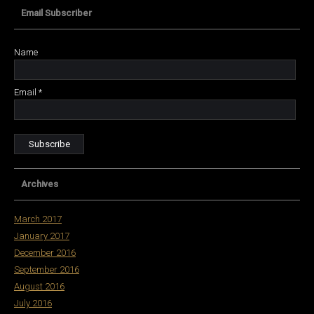
Email Subscriber
Name
Email *
Archives
March 2017
January 2017
December 2016
September 2016
August 2016
July 2016