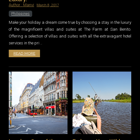
Author :
Manvi
March 8, 2017
Philippines
Make your holiday a dream come true by choosing a stay in the luxury
of the magnificent villas and suites at The Farm at San Benito.
Offering a selection of villas and suites with all the extravagant hotel
services in the pri ..
READ MORE