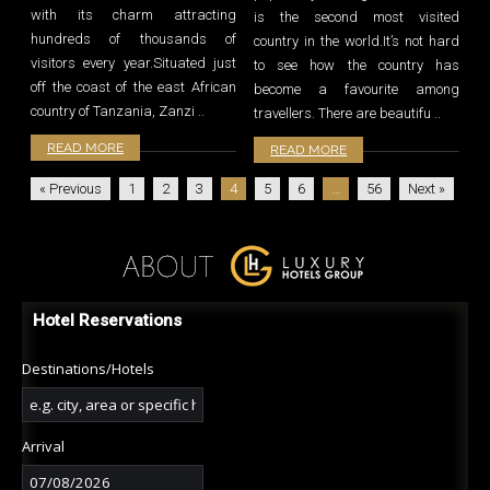
with its charm attracting
is the second most visited
hundreds of thousands of
country in the world.It’s not hard
visitors every year.Situated just
to see how the country has
off the coast of the east African
become a favourite among
country of Tanzania, Zanzi ..
travellers. There are beautifu ..
READ MORE
READ MORE
« Previous
1
2
3
4
5
6
…
56
Next »
Hotel Reservations
Destinations/Hotels
Arrival